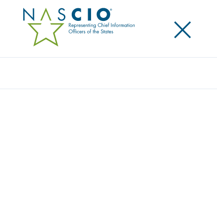
×
Search
Podcast
HOW THE FEDERAL FUNDING FREEZE
AFFECTS STATES, PLUS JAPAN’S
GOVERNMENT IT WORKFORCE
CHALLENGES
Share
Share on LinkedIn
Share on X
Share on Facebook
Email this Page