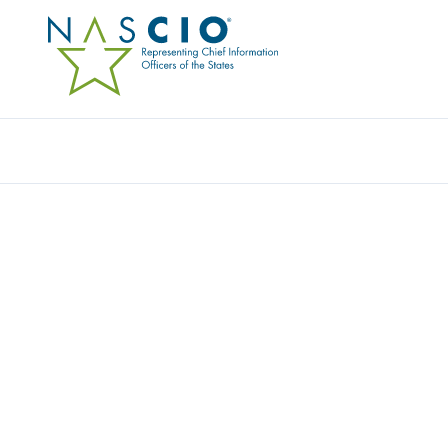
Resources
Ev
Video
LEADERSHIP LESSONS
BUILD A SAILBOAT IN 9
Originally Published
2016