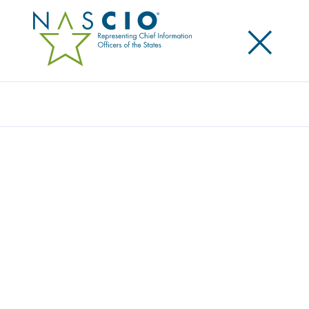
×
Search
Video
LEADERSHIP LESSONS LEARNED:
VOLCANOES AND VOLUNTEERISM
Originally Published
2016