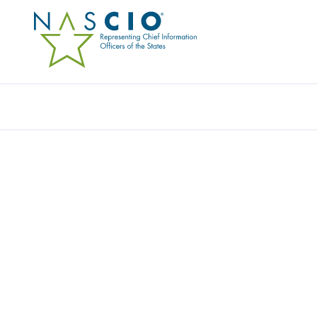
Resources
Ev
Publication
SHARING COSTS IN CR
COLLABORATIVES
Originally Published
2014