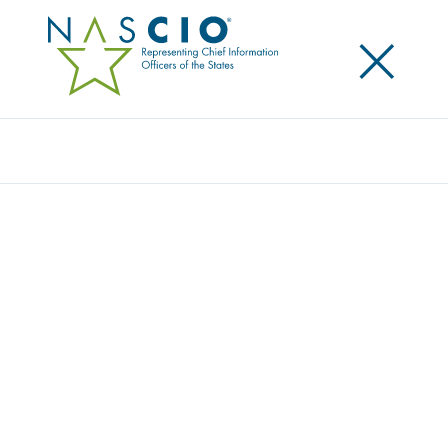
×
Search
Publication
STATE CIO LEADERSHIP IN GOVERNMENT
INNOVATION AND TRANSFORMATION
Originally Published
2013
One of NASCIO’s guiding principles is to “promote
the CIO as the technology leader who drives
innovation and transformation.” To advance this
belief, this leadership white paper explores the
various structures and relationships of the State