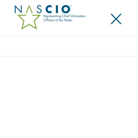
×
Search
Publication
WELCOME TO THE JUNGLE: THE STATE
PRIVACY IMPLICATIONS OF SPAM,
PHISHING AND SPYWARE
Originally Published
2005
This brief explores the privacy implications for state
government created by the threats of spam,
phishing and spyware and potential ways of
preventing and mitigating this triple threat to state IT