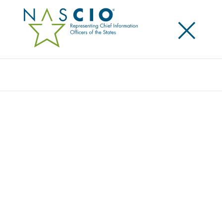
×
Search
Award
A DYNAMIC ENERGY – ENABLING
MODERN SERVICE DELIVERY
Share
Share on LinkedIn
Share on X
Share on Facebook
Email this Page