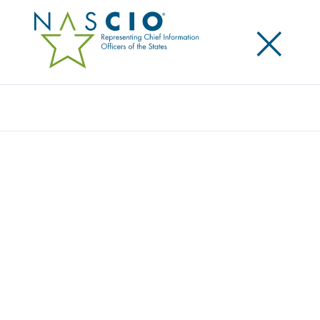
×
Search
Award
ARIZONA NAMED A FOUNDER AND
PARTICIPATING MEMBER OF DATA
EXCELLENCE PROGRAM
Share
Share on LinkedIn
Share on X
Share on Facebook
Email this Page