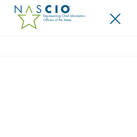
×
Search
Award
BE THE HERO: THE TEXAS DATA LITERACY
PROGRAM
Share
Share on LinkedIn
Share on X
Share on Facebook
Email this Page