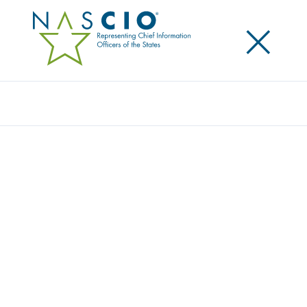
×
Search
Award
DASHBOARDS SHOW HIGHS, LOWS OF
HEALTH CARE WORKFORCE
Share
Share on LinkedIn
Share on X
Share on Facebook
Email this Page