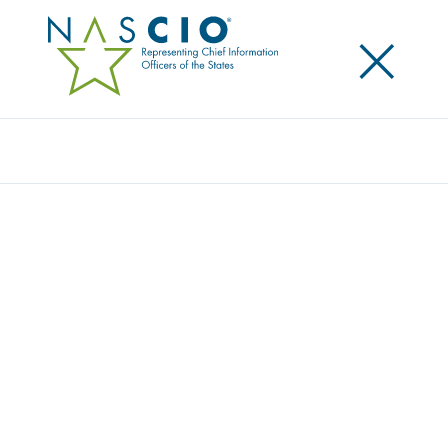
×
Search
Award
EARLY CHILDHOOD PARTICIPATION
BUILDING DATA PIPELINES TO A MORE
RESILIENT TOMORROW
Share
Share on LinkedIn
Share on X
Share on Facebook
Email this Page