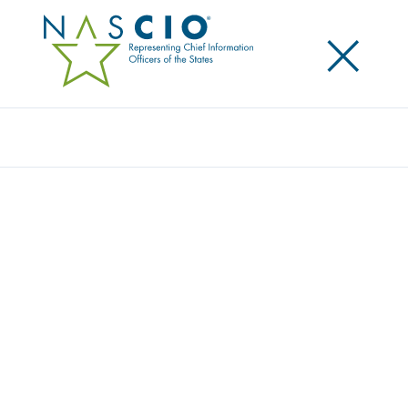
×
Search
Award
MICHIGAN VOTING DASHBOARD:
IMPROVING ELECTION TRANSPARENCY IN
MICHIGAN
Share
Share on LinkedIn
Share on X
Share on Facebook
Email this Page