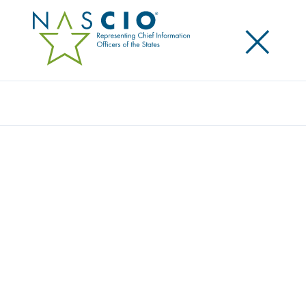
×
Search
Award
MINNESOTA WETLAND INVENTORY AND
WETLAND FINDER
Share
Share on LinkedIn
Share on X
Share on Facebook
Email this Page