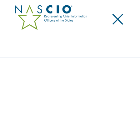
×
Search
Award
PAROLE LEADS 3.0
Share
Share on LinkedIn
Share on X
Share on Facebook
Email this Page