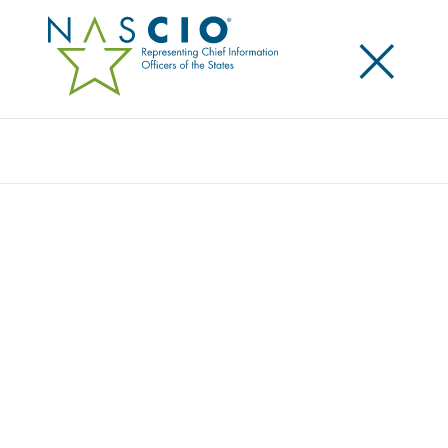
×
Search
Award
STATE DATA HUB
Share
Share on LinkedIn
Share on X
Share on Facebook
Email this Page