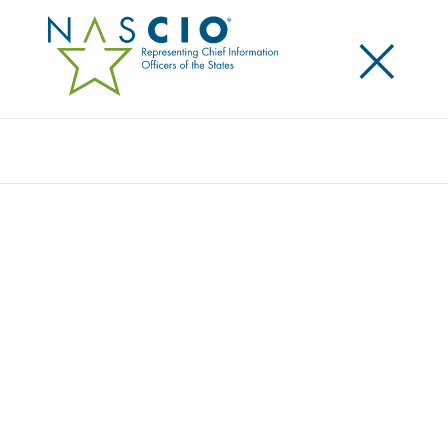
×
Search
Award
THE CLEARINGHOUSE EFFECT: HOW A
COMPREHENSIVE DATA PLATFORM
TRANSFORMED HUMAN SERVICES IN
TENNESSEE
Share
Share on LinkedIn
Share on X
Share on Facebook
Email this Page