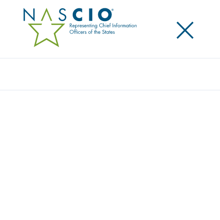
×
Search
Award
VACCINATION REGISTRATION AND
ADMINISTRATION SOLUTION
Share
Share on LinkedIn
Share on X
Share on Facebook
Email this Page