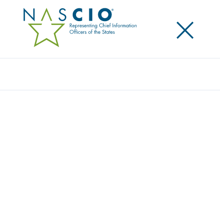
×
Search
Award
VOTER VISUAL INSIGHTS: ELECTION DATA
VIA POWER BI
Share
Share on LinkedIn
Share on X
Share on Facebook
Email this Page