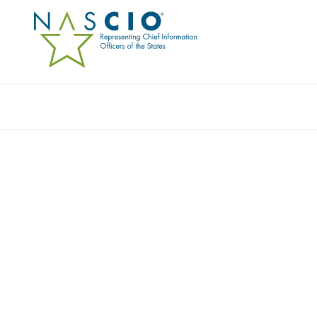
Resources
Ev
Video
2022 TECHNOLOGY FO
OPPORTUNITIES FOR
Originally Published
2022