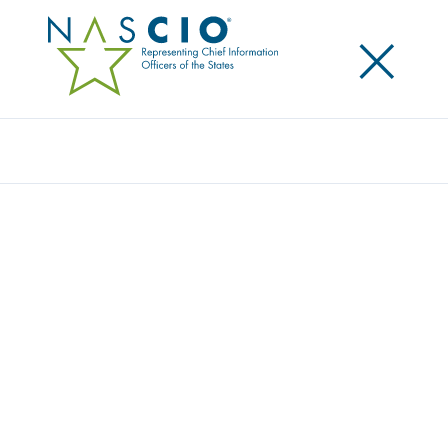
×
Search
Video
2024 TECHNOLOGY FORECAST FOR STATE
AND LOCAL IT: CLOUDY SKIES WITH A MIX
OF MODERNIZATION AND A LOT OF AI
Originally Published
2024