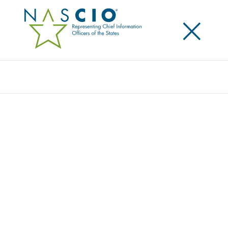
×
Search
Video
ASK THE EXECUTIVE DIRECTORS: NASCIO
AND PTI ADDRESS THE STATE AND LOCAL
GOVERNMENT TECHNOLOGY LANDSCAPE
Originally Published
2019