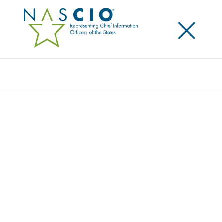
×
Search
Survey
GENERATIVE ARTIFICIAL INTELLIGENCE
AND ITS IMPACT ON STATE GOVERNMENT
IT WORKFORCES
Originally Published
2024
NASCIO and McKinsey & Company released this
publication which was conducted to better
understand the current state and plans for the
rollout of generative artificial intelligence (GenAI) in