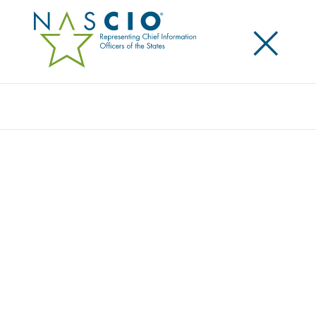
×
Search
Video
STATE CHIEF DATA OFFICER: INSIGHTS
FROM THE FIELD 2025
Originally Published
2025
This content is an exclusive benefit for NASCIO
members.
Log in to your account
for access.
Need to create a member account?
Get started here
.
Not yet a member? Learn more about
how to join
.