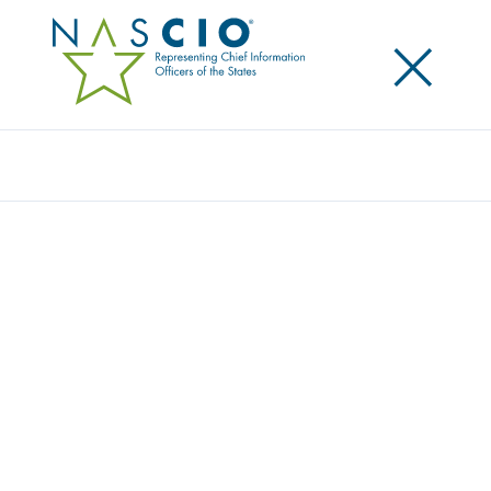
×
Search
Video
STATE OF WASHINGTON: PRIVACY
MODELING DEMO
Originally Published
2017