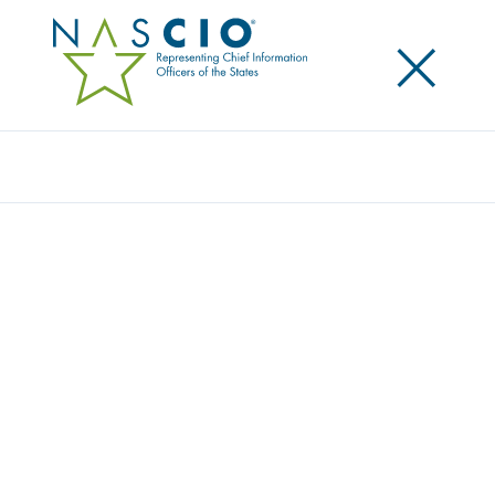
×
Search
Video
USING DATA AS A STRATEGIC ASSET
Originally Published
2018