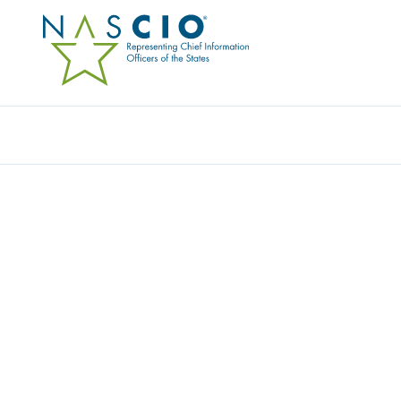
Resources
Ev
NETWORKING RES