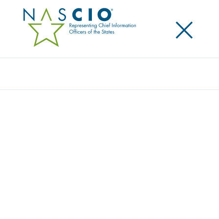
×
Search
Publication
EVOLVING RELATIONSHIPS: BUSINESS
RELATIONSHIP MANAGEMENT AND THE
NEW CIO OPERATING MODEL
Originally Published
2021
This report is the culmination of some fairly
extensive research, interviews, and collaboration
with key states. This was created as part of a NASCIO
President’s Initiative and helps pave the way forward