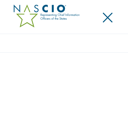
×
Search
Video
TOP TEN TALK: IT CENTRALIZATION
Originally Published
2018