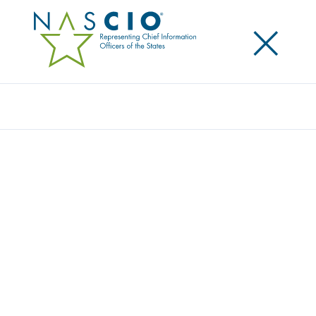
×
Search
SITEMAP
Home
/
Sitemap